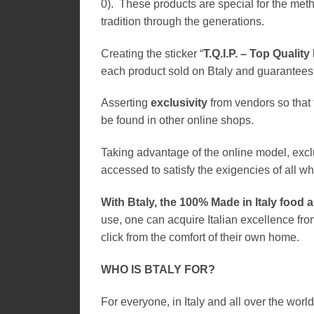
0). These products are special for the met
tradition through the generations.
Creating the sticker “
T.Q.I.P. – Top Quality
each product sold on Btaly and guarantees 
Asserting
exclusivity
from vendors so that t
be found in other online shops.
Taking advantage of the online model, excl
accessed to satisfy the exigencies of all who
With Btaly, the 100% Made in Italy food 
use, one can acquire Italian excellence fro
click from the comfort of their own home.
WHO IS BTALY FOR?
For everyone, in Italy and all over the world