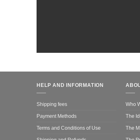
HELP AND INFORMATION
ABOU
Shipping fees
Who W
Payment Methods
The I
Terms and Conditions of Use
The M
Shipping and Refunds
The P