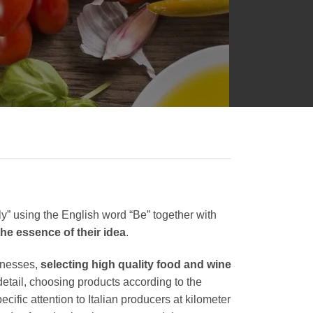
y” using the English word “Be” together with
 the essence of their idea
.
inesses,
selecting high quality food and wine
detail, choosing products according to the
ecific attention to Italian producers at kilometer