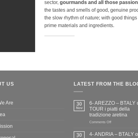
sector,
gourmands and all those passiona
the tastes and smells of good, genuine pro
the slow rhythm of nature; with good things
prime materials and ingredients.
T US
LATEST FROM THE BLO
e Are
6- AREZZO – BTALY 
30
Nov
TOUR i piatti della
dea
tradizione aretina
on
Comments Off
ission
6-
AREZZO
4- ANDRIA – BTALY 
30
roposal
–