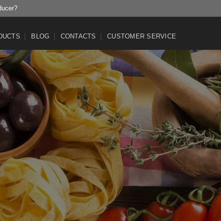
ducer?
DUCTS
BLOG
CONTACTS
CUSTOMER SERVICE