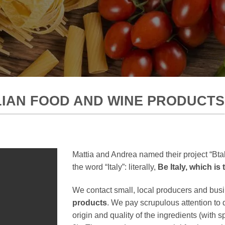
ALIAN FOOD AND WINE PRODUCTS
Mattia and Andrea named their project “Btal
the word “Italy”: literally,
Be Italy, which is
We contact small, local producers and bus
products
. We pay scrupulous attention to 
origin and quality of the ingredients (with sp