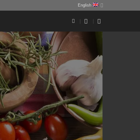
English