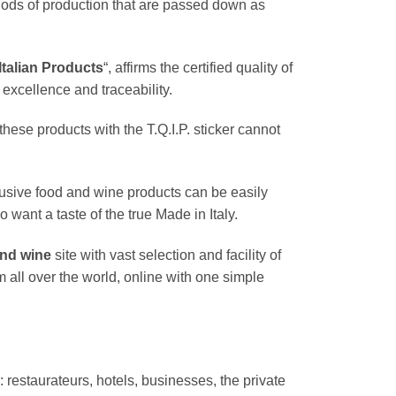
hods of production that are passed down as
 Italian Products
“, affirms the certified quality of
excellence and traceability.
hese products with the T.Q.I.P. sticker cannot
usive food and wine products can be easily
 want a taste of the true Made in Italy.
and wine
site with vast selection and facility of
m all over the world, online with one simple
: restaurateurs, hotels, businesses, the private