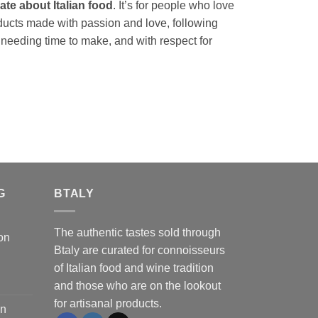
te about Italian food
. It’s for people who love
ducts made with passion and love, following
 needing time to make, and with respect for
G
BTALY
The authentic tastes sold through
on
Btaly are curated for connoisseurs
of Italian food and wine tradition
and those who are on the lookout
for artisanal products.
on