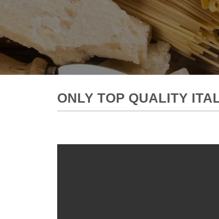
ONLY TOP QUALITY IT