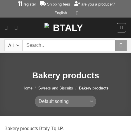
Skip
register
Shipping fees
are you a producer?
to
English
content
Search
for:
Bakery products
Home
/
Sweets and Biscuits
/
Bakery products
Bakery products Btaly Tq.I.P.