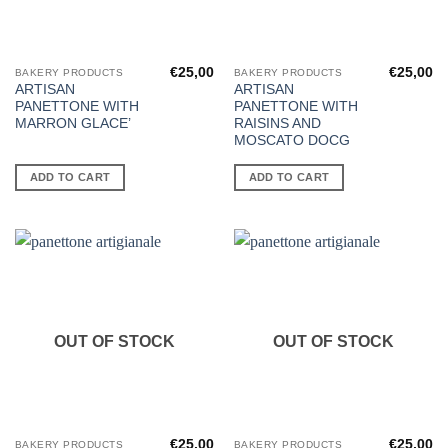
€
25,00
€
25,00
BAKERY PRODUCTS
BAKERY PRODUCTS
ARTISAN
ARTISAN
PANETTONE WITH
PANETTONE WITH
MARRON GLACE’
RAISINS AND
MOSCATO DOCG
ADD TO CART
ADD TO CART
OUT OF STOCK
OUT OF STOCK
€
25,00
€
25,00
BAKERY PRODUCTS
BAKERY PRODUCTS