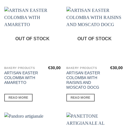
OUT OF STOCK
OUT OF STOCK
€
30,00
€
30,00
BAKERY PRODUCTS
BAKERY PRODUCTS
ARTISAN EASTER
ARTISAN EASTER
COLOMBA WITH
COLOMBA WITH
AMARETTO
RAISINS AND
MOSCATO DOCG
READ MORE
READ MORE