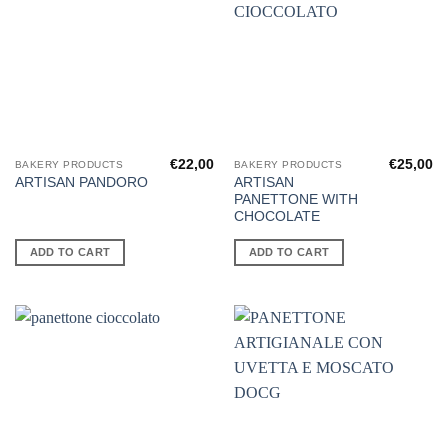
€
22,00
€
25,00
BAKERY PRODUCTS
BAKERY PRODUCTS
ARTISAN
ARTISAN PANDORO
PANETTONE WITH
CHOCOLATE
ADD TO CART
ADD TO CART