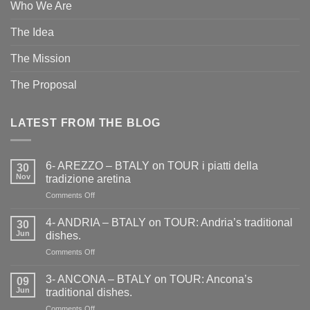
Who We Are
The Idea
The Mission
The Proposal
LATEST FROM THE BLOG
6- AREZZO – BTALY on TOUR i piatti della
30
Nov
tradizione aretina
on
Comments Off
6-
AREZZO
4- ANDRIA – BTALY on TOUR: Andria’s traditional
30
–
Jun
dishes.
BTALY
on
Comments Off
on
4-
TOUR
ANDRIA
i
3- ANCONA – BTALY on TOUR: Ancona’s
09
–
piatti
Jun
traditional dishes.
BTALY
della
on
Comments Off
on