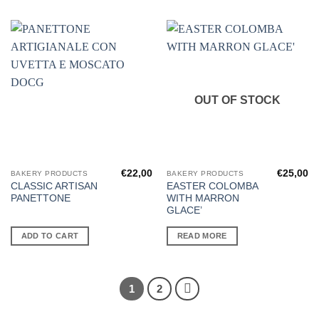
OUT OF STOCK
€
22,00
€
25,00
BAKERY PRODUCTS
BAKERY PRODUCTS
CLASSIC ARTISAN
EASTER COLOMBA
PANETTONE
WITH MARRON
GLACE’
ADD TO CART
READ MORE
1
2