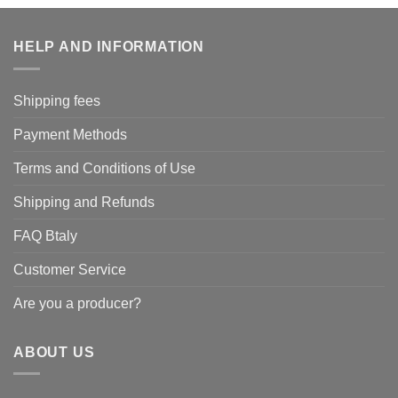
HELP AND INFORMATION
Shipping fees
Payment Methods
Terms and Conditions of Use
Shipping and Refunds
FAQ Btaly
Customer Service
Are you a producer?
ABOUT US