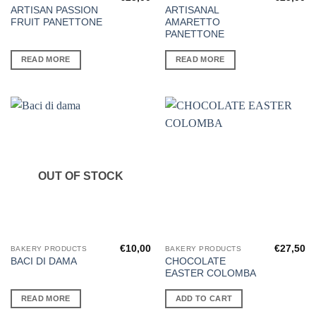
ARTISAN PASSION
ARTISANAL
FRUIT PANETTONE
AMARETTO
PANETTONE
READ MORE
READ MORE
OUT OF STOCK
€
10,00
€
27,50
BAKERY PRODUCTS
BAKERY PRODUCTS
CHOCOLATE
BACI DI DAMA
EASTER COLOMBA
READ MORE
ADD TO CART