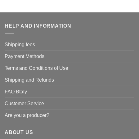
HELP AND INFORMATION
Shipping fees
Payment Methods
Terms and Conditions of Use
Shipping and Refunds
FAQ Btaly
Customer Service
Are you a producer?
ABOUT US