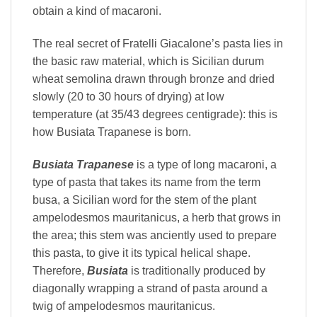
obtain a kind of macaroni.
The real secret of Fratelli Giacalone’s pasta lies in
the basic raw material, which is Sicilian durum
wheat semolina drawn through bronze and dried
slowly (20 to 30 hours of drying) at low
temperature (at 35/43 degrees centigrade): this is
how Busiata Trapanese is born.
Busiata Trapanese
is a type of long macaroni, a
type of pasta that takes its name from the term
busa, a Sicilian word for the stem of the plant
ampelodesmos mauritanicus, a herb that grows in
the area; this stem was anciently used to prepare
this pasta, to give it its typical helical shape.
Therefore,
Busiata
is traditionally produced by
diagonally wrapping a strand of pasta around a
twig of ampelodesmos mauritanicus.