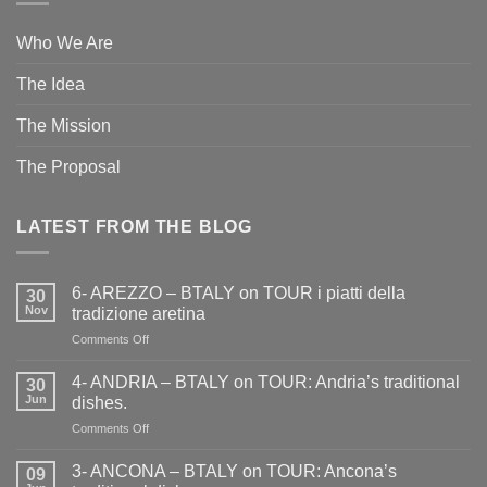
Who We Are
The Idea
The Mission
The Proposal
LATEST FROM THE BLOG
6- AREZZO – BTALY on TOUR i piatti della
30
Nov
tradizione aretina
on
Comments Off
6-
AREZZO
4- ANDRIA – BTALY on TOUR: Andria’s traditional
30
–
Jun
dishes.
BTALY
on
Comments Off
on
4-
TOUR
ANDRIA
i
3- ANCONA – BTALY on TOUR: Ancona’s
09
–
piatti