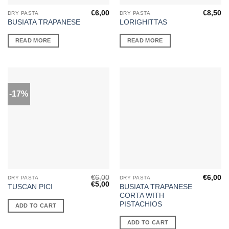
€
6,00
€
8,50
DRY PASTA
DRY PASTA
BUSIATA TRAPANESE
LORIGHITTAS
READ MORE
READ MORE
-17%
€
6,00
€
6,00
DRY PASTA
DRY PASTA
Original
Current
€
5,00
BUSIATA TRAPANESE
TUSCAN PICI
price
price
CORTA WITH
was:
is:
€6,00.
€5,00.
PISTACHIOS
ADD TO CART
ADD TO CART