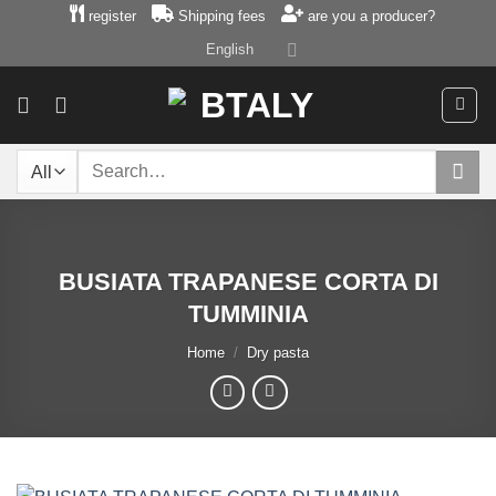
Skip
register
Shipping fees
are you a producer?
to
English
content
Search
for:
BUSIATA TRAPANESE CORTA DI
TUMMINIA
Home
/
Dry pasta