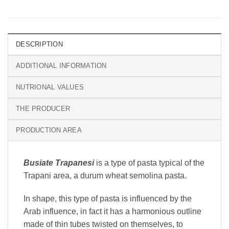
DESCRIPTION
ADDITIONAL INFORMATION
NUTRIONAL VALUES
THE PRODUCER
PRODUCTION AREA
Busiate Trapanesi
is a type of pasta typical of the
Trapani area, a durum wheat semolina pasta.
In shape, this type of pasta is influenced by the
Arab influence, in fact it has a harmonious outline
made of thin tubes twisted on themselves, to