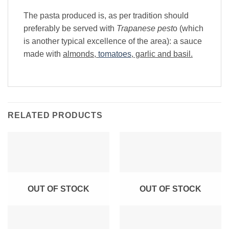
The pasta produced is, as per tradition should
preferably be served with
Trapanese pest
o (which
is another typical excellence of the area): a sauce
made with
almonds,
tomatoes
, garlic and basil.
RELATED PRODUCTS
OUT OF STOCK
OUT OF STOCK