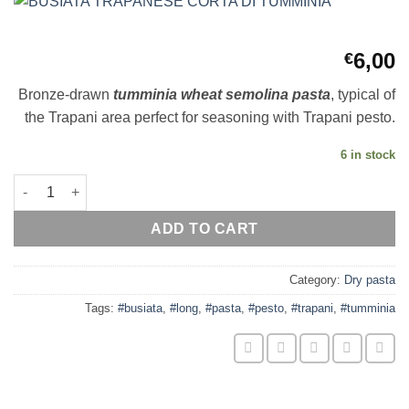
6,00
€
Bronze-drawn
t
umminia wheat semolina pasta
, typical of
the Trapani area perfect for seasoning with Trapani pesto.
6 in stock
BUSIATA TRAPANESE CORTA DI TUMMINIA quantity
ADD TO CART
Category:
Dry pasta
Tags:
#busiata
,
#long
,
#pasta
,
#pesto
,
#trapani
,
#tumminia